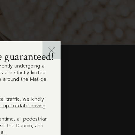
e guaranteed!
rrently undergoing a
are strictly limited
e around the Matilde
 traffic, we kindly
h up-to-date driving
antime, all pedestrian
isit the Duomo, and
ll.