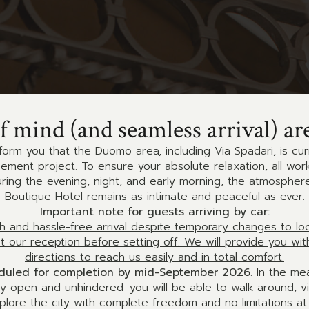
f mind (and seamless arrival) ar
form you that the Duomo area, including Via Spadari, is cu
ment project. To ensure your absolute relaxation, all works 
uring the evening, night, and early morning, the atmospher
Boutique Hotel remains as intimate and peaceful as ever.
Important note for guests arriving by car:
 and hassle-free arrival despite temporary changes to local
ct our reception before setting off. We will provide you wit
directions to reach us easily and in total comfort.
eduled for completion by mid-September 2026
. In the me
ly open and unhindered: you will be able to walk around, v
plore the city with complete freedom and no limitations at a