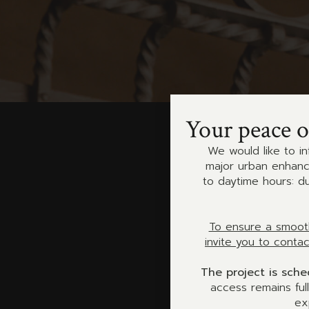
Your peace o
We would like to in
major urban enhance
to daytime hours: d
To ensure a smooth
invite you to conta
The project is sch
access remains ful
ex