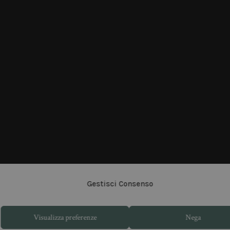
Gestisci Consenso
Visualizza preferenze
Nega