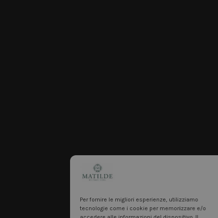
Per fornire le migliori esperienze, utilizziamo
tecnologie come i cookie per memorizzare e/o
accedere alle informazioni del dispositivo. Il