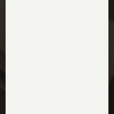
THE BENEFITS OF STAYING AT MATILDE BOUTIQUE
HOTEL
Exclusive Offers
Discover our tailored experiences, exclusive
privileges, and dedicated services designed to
make your stay in Milan truly exceptional