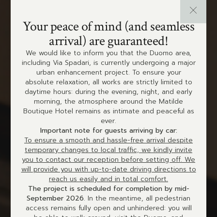
Your peace of mind (and seamless
arrival) are guaranteed!
We would like to inform you that the Duomo area,
including Via Spadari, is currently undergoing a major
urban enhancement project. To ensure your
absolute relaxation, all works are strictly limited to
daytime hours: during the evening, night, and early
morning, the atmosphere around the Matilde
Boutique Hotel remains as intimate and peaceful as
ever.
Important note for guests arriving by car:
To ensure a smooth and hassle-free arrival despite
temporary changes to local traffic, we kindly invite
you to contact our reception before setting off. We
will provide you with up-to-date driving directions to
reach us easily and in total comfort.
The project is scheduled for completion by mid-
September 2026
. In the meantime, all pedestrian
access remains fully open and unhindered: you will