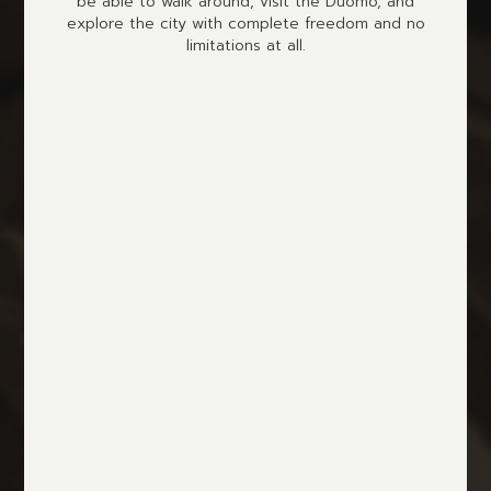
be able to walk around, visit the Duomo, and
explore the city with complete freedom and no
limitations at all.