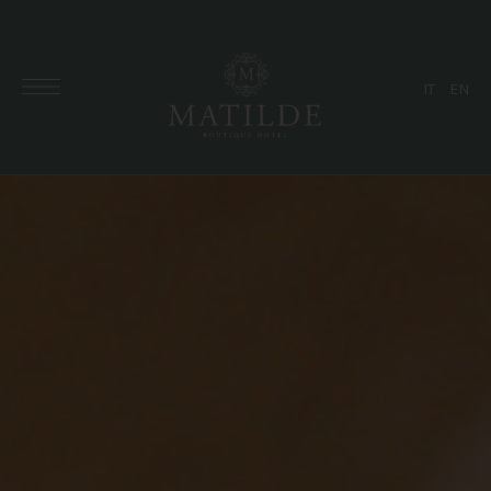
IT
EN