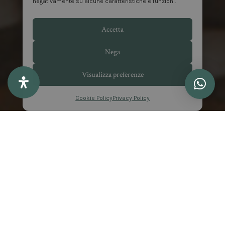
negativamente su alcune caratteristiche e funzioni.
Accetta
Nega
Visualizza preferenze
Cookie Policy
Privacy Policy
EXCLUSIVE BENEFITS
Special Offers at Matilde
Boutique Hotel