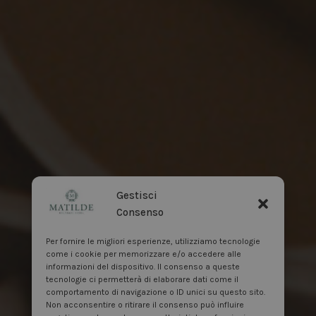
Gestisci
Consenso
Per fornire le migliori esperienze, utilizziamo tecnologie
come i cookie per memorizzare e/o accedere alle
informazioni del dispositivo. Il consenso a queste
tecnologie ci permetterà di elaborare dati come il
comportamento di navigazione o ID unici su questo sito.
Non acconsentire o ritirare il consenso può influire